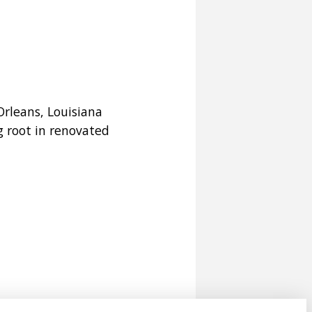
rleans, Louisiana
g root in renovated