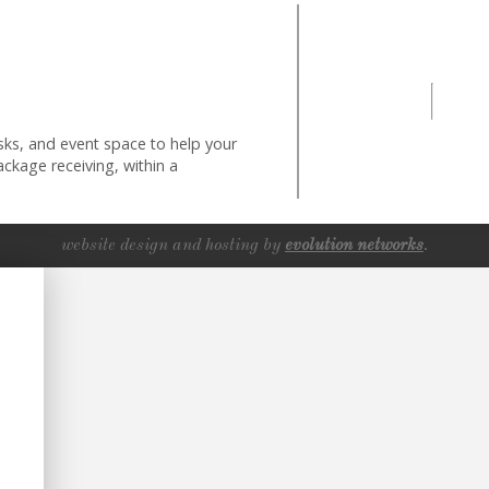
ks, and event space to help your
ckage receiving, within a
website design and hosting by
evolution networks
.