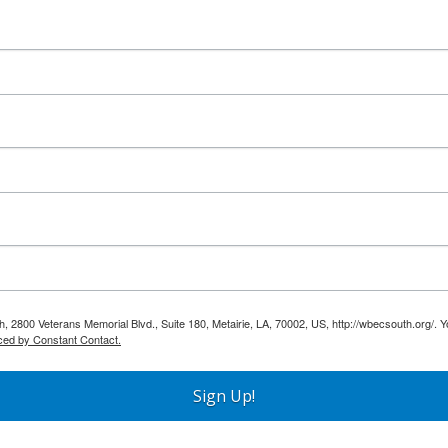
h, 2800 Veterans Memorial Blvd., Suite 180, Metairie, LA, 70002, US, http://wbecsouth.org/. 
ced by Constant Contact.
Sign Up!