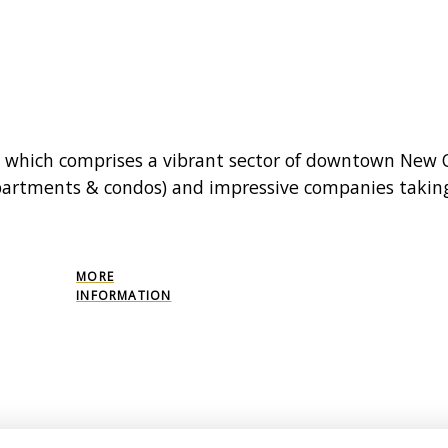
t which comprises a vibrant sector of downtown New O
(apartments & condos) and impressive companies takin
MORE
INFORMATION