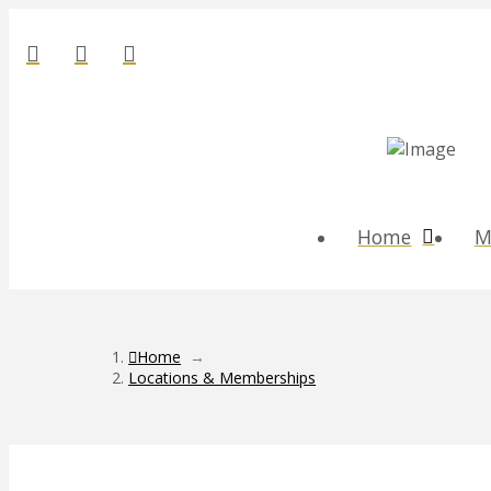
Home
M
Home
→
Locations & Memberships