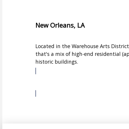
New Orleans, LA
Located in the Warehouse Arts Distric
that's a mix of high-end residential 
historic buildings.