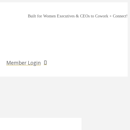
Built for Women Executives & CEOs to Cowork + Connect!
Member Login