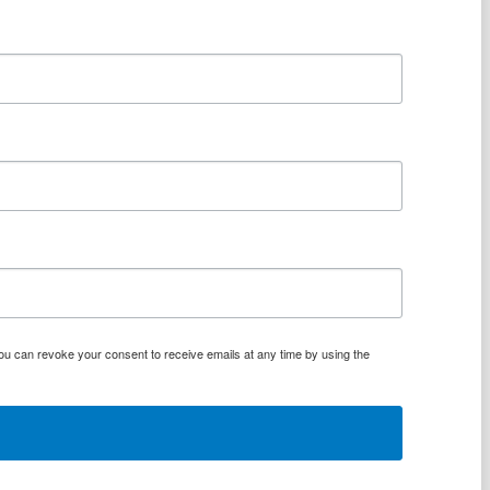
You can revoke your consent to receive emails at any time by using the