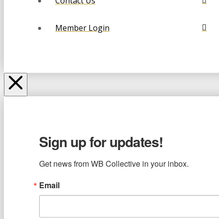
Contact Us
Member Login
Sign up for updates!
Get news from WB Collective in your inbox.
Email