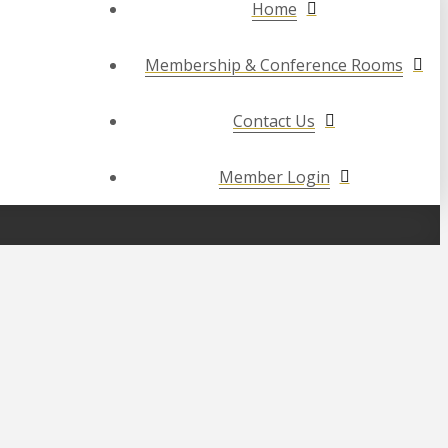
Home
Membership & Conference Rooms
Contact Us
Member Login