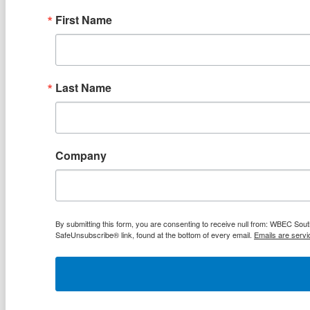
First Name
Last Name
Company
By submitting this form, you are consenting to receive null from: WBEC Sout
SafeUnsubscribe® link, found at the bottom of every email.
Emails are servi