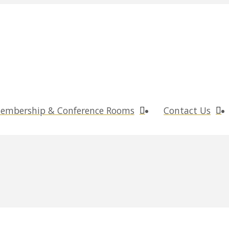
embership & Conference Rooms
Contact Us