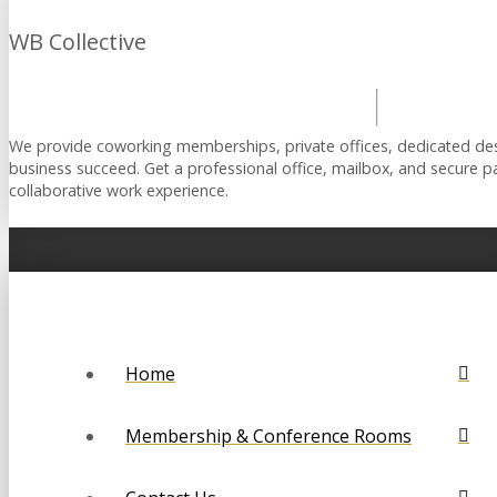
WB Collective
We provide coworking memberships, private offices, dedicated des
business succeed. Get a professional office, mailbox, and secure pa
collaborative work experience.
Home
Membership & Conference Rooms